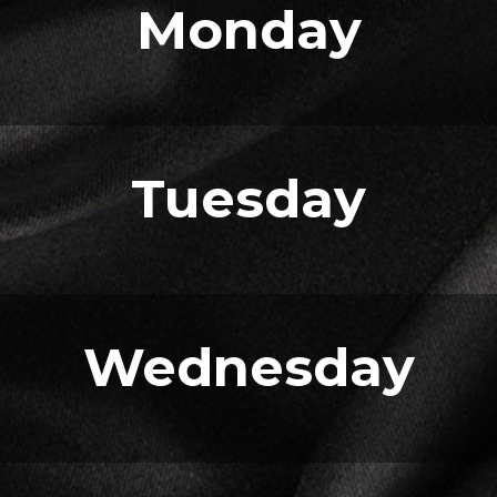
Monday
Tuesday
Wednesday