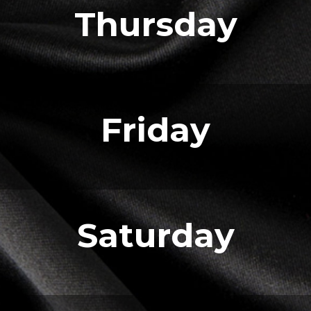
Thursday
Friday
Saturday