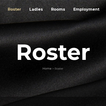
Roster
Ladies
Rooms
Employment
Roster
Home
>
Roster