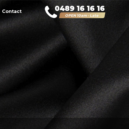
0489 16 16 16
Contact
OPEN 10am - Late