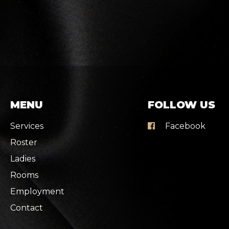
MENU
FOLLOW US
Services
Facebook
Roster
Ladies
Rooms
Employment
Contact