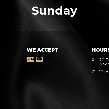
Sunday
WE ACCEPT
HOUR
70 E
New
10am