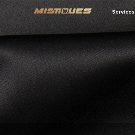
Services