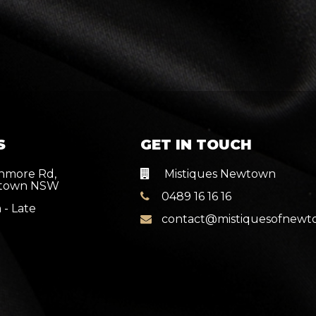
S
GET IN TOUCH
nmore Rd,
Mistiques Newtown
town NSW
0489 16 16 16
 - Late
contact@mistiquesofnew